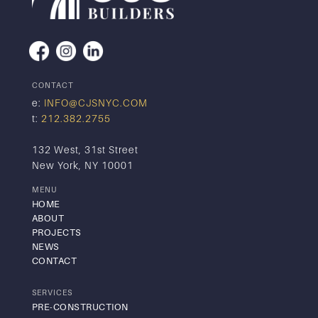
CONTACT
e:
INFO@CJSNYC.COM
t:
212.382.2755
132 West, 31st Street
New York, NY 10001
MENU
HOME
ABOUT
PROJECTS
NEWS
CONTACT
SERVICES
PRE-CONSTRUCTION