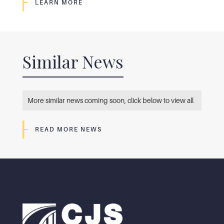
LEARN MORE
Similar News
More similar news coming soon, click below to view all
READ MORE NEWS