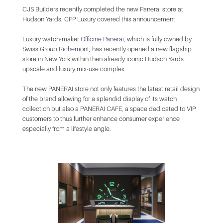
CJS Builders recently completed the new Panerai store at
Hudson Yards. CPP Luxury covered this announcement
Luxury watch-maker
Officine Panerai,
which is fully owned by
Swiss Group
Richemont
, has recently opened a new flagship
store in New York within then already iconic Hudson Yards
upscale and luxury mix-use complex.
The new PANERAI store not only features the latest retail design
of the brand allowing for a splendid display of its watch
collection but also a PANERAI CAFE, a space dedicated to VIP
customers to thus further enhance consumer experience
especially from a lifestyle angle.