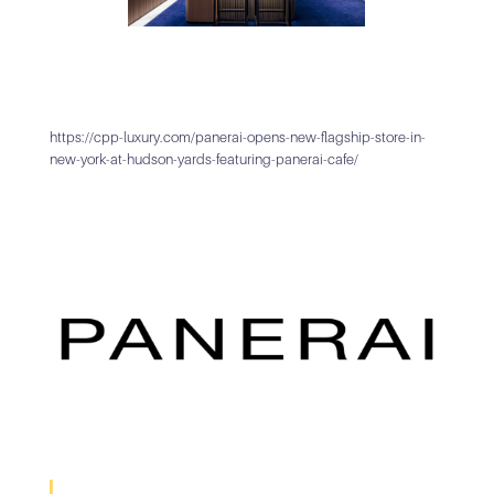
https://cpp-luxury.com/panerai-opens-new-flagship-store-in-
new-york-at-hudson-yards-featuring-panerai-cafe/