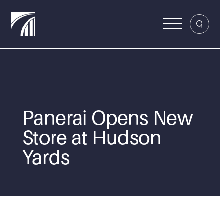
Panerai Opens New
Store at Hudson
Yards