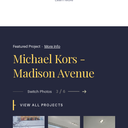
Featured Project
-
More Info
Michael Kors -
Madison Avenue
3
6
Switch Photos
VIEW ALL PROJECTS