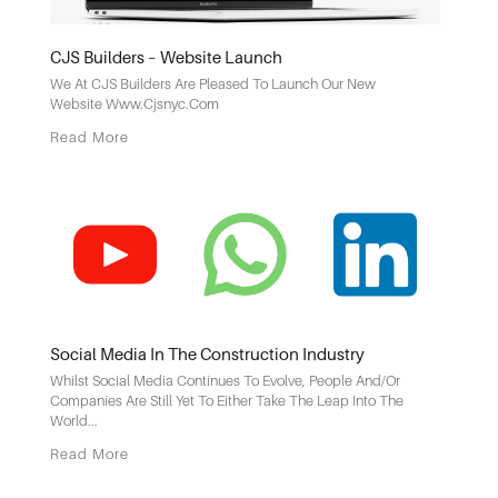
CJS Builders – Website Launch
We At CJS Builders Are Pleased To Launch Our New
Website Www.cjsnyc.com
Read More
Social Media In The Construction Industry
Whilst Social Media Continues To Evolve, People And/or
Companies Are Still Yet To Either Take The Leap Into The
World...
Read More