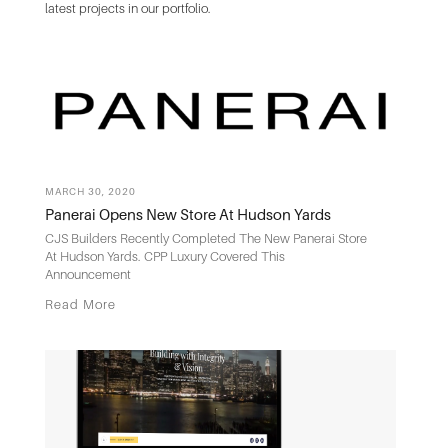
latest projects in our portfolio.
MARCH 30, 2020
Panerai Opens New Store At Hudson Yards
CJS Builders Recently Completed The New Panerai Store
At Hudson Yards. CPP Luxury Covered This
Announcement
Read More