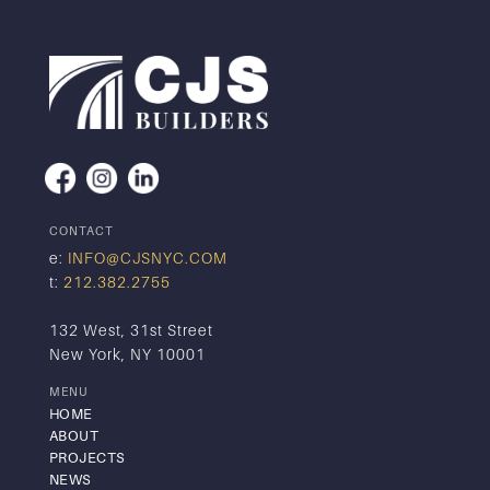
CONTACT
e:
INFO@CJSNYC.COM
t:
212.382.2755
132 West, 31st Street
New York, NY 10001
MENU
HOME
ABOUT
PROJECTS
NEWS