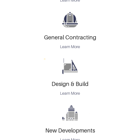
Learn More
General Contracting
Learn More
Design & Build
Learn More
New Developments
Learn More