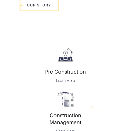
OUR STORY
Pre-Construction
Learn More
Construction
Management