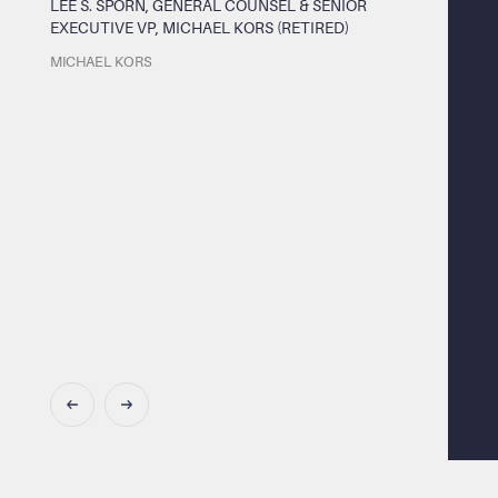
LEE S. SPORN, GENERAL COUNSEL & SENIOR
EXECUTIVE VP, MICHAEL KORS (RETIRED)
MICHAEL KORS