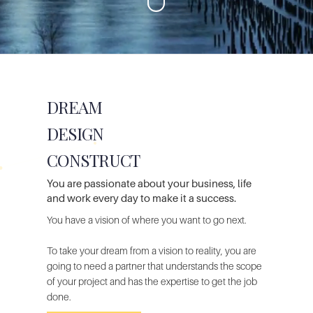
DREAM
DESIGN
CONSTRUCT
You are passionate
about your business, life
and work every day to make it a success.
You have a
vision of where you want to go next.
To take your dream from a vision to reality, you are
going to need a
partner that understands the scope
of your project and has the expertise
to get the job
done.