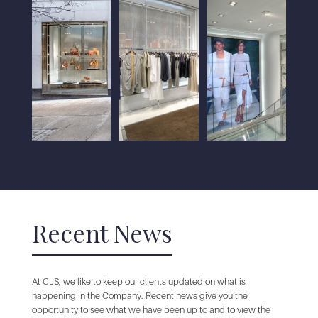
Recent News
At CJS, we like to keep our clients updated on what is
happening in the Company. Recent news give you the
opportunity to see what we have been up to and to view the