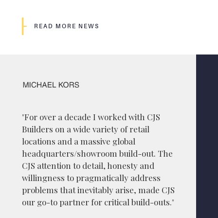
READ MORE NEWS
"For over a decade I worked with CJS
Builders on a wide variety of retail
locations and a massive global
headquarters/showroom build-out. The
CJS attention to detail, honesty and
willingness to pragmatically address
problems that inevitably arise, made CJS
our go-to partner for critical build-outs."