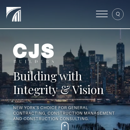
Building with
Integrity & Vision
NEW YORK'S CHOICE FOR GENERAL
CONTRACTING, CONSTRUCTION MANAGEMENT
AND CONSTRUCTION CONSULTING.