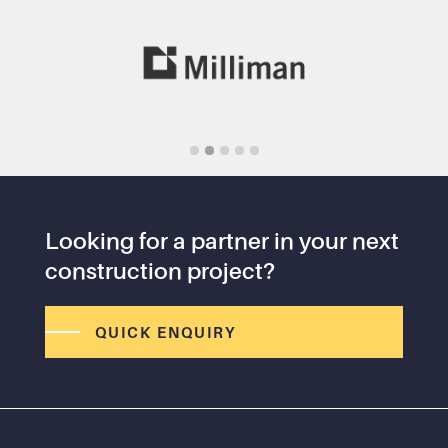
Slide 2 of 5.
Looking for a partner in your next
construction project?
QUICK ENQUIRY